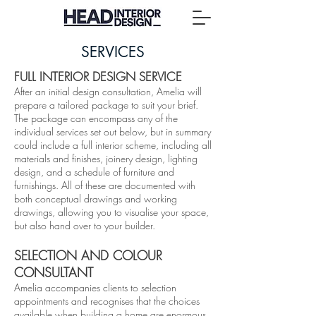
SERVICES
F​ULL INTERIOR DESIGN SERVICE
After an initial design consultation, Amelia will
prepare a tailored package to suit your brief.
The package can encompass any of the
individual services set out below, but in summary
could include a full interior scheme, including all
materials and finishes, joinery design, lighting
design, and a schedule of furniture and
furnishings. All of these are documented with
both conceptual drawings and working
drawings, allowing you to visualise your space,
but also hand over to your builder.
SELECTION AND COLOUR
CONSULTANT
Amelia accompanies clients to selection
appointments and recognises that the choices
available when building a home are enormous.