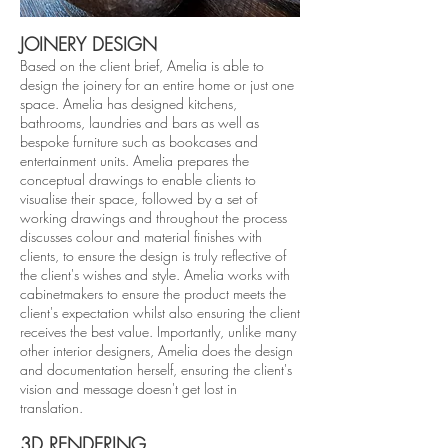
JOINERY DESIGN
Based on the client brief, Amelia is able to
design the joinery for an entire home or just one
space. Amelia has designed kitchens,
bathrooms, laundries and bars as well as
bespoke furniture such as bookcases and
entertainment units. Amelia prepares the
conceptual drawings to enable clients to
visualise their space, followed by a set of
working drawings and throughout the process
discusses colour and material finishes with
clients, to ensure the design is truly reflective of
the client's wishes and style. Amelia works with
cabinetmakers to ensure the product meets the
client's expectation whilst also ensuring the client
receives the best value. Importantly, unlike many
other interior designers, Amelia does the design
and documentation herself, ensuring the client's
vision and message doesn't get lost in
translation
.
3D RENDER
ING