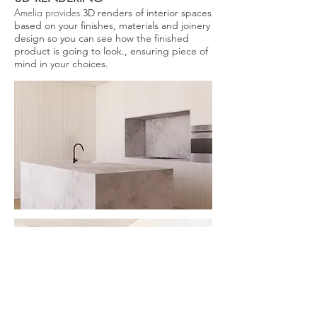
Amelia provides
3D renders of interior spaces
based on your finishes, materials and joinery
design so you can see how the finished
product is going to look., ensuring piece of
mind in your choices.