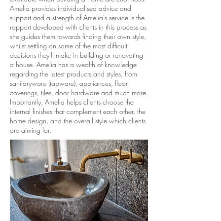
Amelia provides individualised advice and
support and a strength of Amelia's service is the
rapport developed with clients in this process as
she guides them towards finding their own style,
whilst settling on some of the most difficult
decisions they'll make in building or renovating
a house. Amelia has a wealth of knowledge
regarding the latest products and styles, from
sanitaryware (tapware), appliances, floor
coverings, tiles, door hardware and much more.
Importantly, Amelia helps clients choose the
internal finishes that complement each other, the
home design, and the overall style which clients
are aiming for.